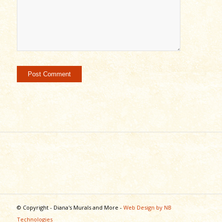
© Copyright - Diana's Murals and More -
Web Design by NB
Technologies