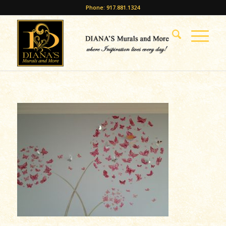
Phone: 917.881.1324