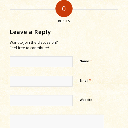
0
REPLIES
Leave a Reply
Want to join the discussion?
Feel free to contribute!
*
Name
*
Email
Website