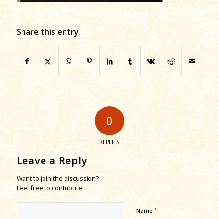
Share this entry
0
REPLIES
Leave a Reply
Want to join the discussion?
Feel free to contribute!
*
Name