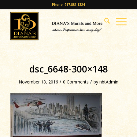
Phone: 917.881.1324
dsc_6648-300×148
/
/
November 18, 2016
0 Comments
by
nbtAdmin