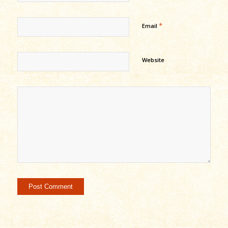
*
Email
Website