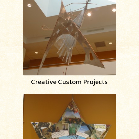
Creative Custom Projects