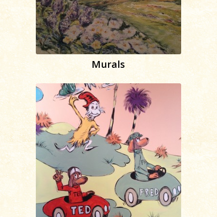
Murals