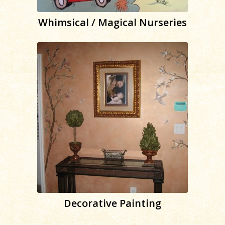
Whimsical / Magical Nurseries
Decorative Painting