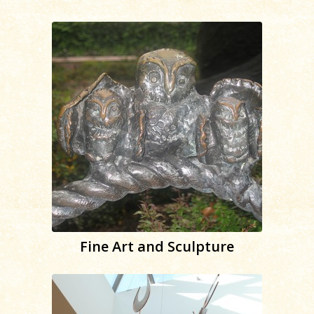
Fine Art and Sculpture