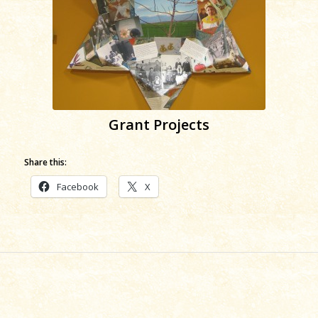
Grant Projects
Share this:
Facebook
X