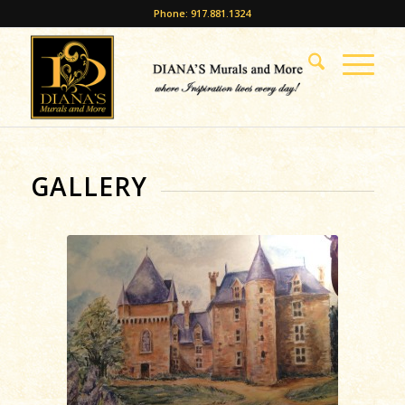
Phone: 917.881.1324
GALLERY