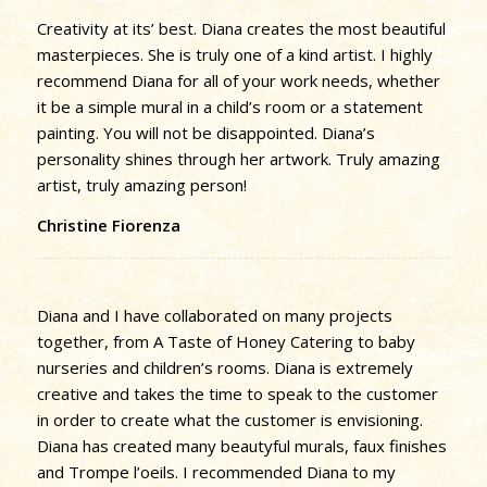
Creativity at its’ best. Diana creates the most beautiful
masterpieces. She is truly one of a kind artist. I highly
recommend Diana for all of your work needs, whether
it be a simple mural in a child’s room or a statement
painting. You will not be disappointed. Diana’s
personality shines through her artwork. Truly amazing
artist, truly amazing person!
Christine Fiorenza
Diana and I have collaborated on many projects
together, from A Taste of Honey Catering to baby
nurseries and children’s rooms. Diana is extremely
creative and takes the time to speak to the customer
in order to create what the customer is envisioning.
Diana has created many beautyful murals, faux finishes
and Trompe l’oeils. I recommended Diana to my