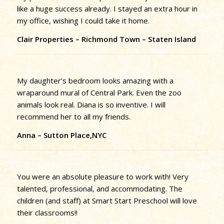
like a huge success already. I stayed an extra hour in
my office, wishing I could take it home.
Clair Properties – Richmond Town – Staten Island
My daughter’s bedroom looks amazing with a
wraparound mural of Central Park. Even the zoo
animals look real. Diana is so inventive. I will
recommend her to all my friends.
Anna – Sutton Place,NYC
You were an absolute pleasure to work with! Very
talented, professional, and accommodating. The
children (and staff) at Smart Start Preschool will love
their classrooms!!