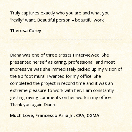
Truly captures exactly who you are and what you
“really” want. Beautiful person – beautiful work.
Theresa Corey
Diana was one of three artists I interviewed. She
presented herself as caring, professional, and most
impressive was she immediately picked up my vision of
the 80 foot mural I wanted for my office. She
completed the project in record time and it was an
extreme pleasure to work with her. I am constantly
getting raving comments on her work in my office.
Thank you again Diana.
Much Love, Francesco Arlia Jr., CPA, CGMA