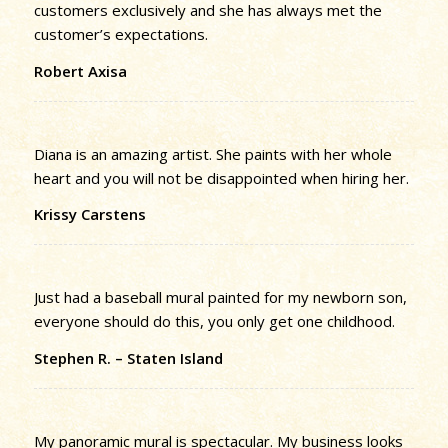
customers exclusively and she has always met the
customer’s expectations.
Robert Axisa
Diana is an amazing artist. She paints with her whole
heart and you will not be disappointed when hiring her.
Krissy Carstens
Just had a baseball mural painted for my newborn son,
everyone should do this, you only get one childhood.
Stephen R. – Staten Island
My panoramic mural is spectacular. My business looks