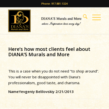
Phone: 917.881.1324
Here’s how most clients feel about
DIANA’S Murals and More
This is a case when you do not need “to shop around”.
You will never be disappointed with Diana’s
professionalism, good taste, and charisma.
NameYevgeniy Belilovskiy 2/21/2013