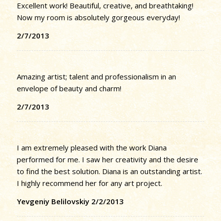
Excellent work! Beautiful, creative, and breathtaking!
Now my room is absolutely gorgeous everyday!
2/7/2013
Amazing artist; talent and professionalism in an
envelope of beauty and charm!
2/7/2013
I am extremely pleased with the work Diana
performed for me. I saw her creativity and the desire
to find the best solution. Diana is an outstanding artist.
I highly recommend her for any art project.
Yevgeniy Belilovskiy 2/2/2013