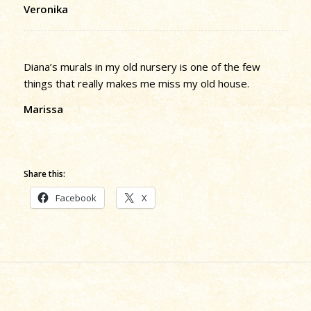
Veronika
Diana’s murals in my old nursery is one of the few
things that really makes me miss my old house.
Marissa
Share this:
Facebook
X