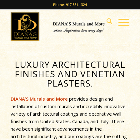
Phone: 917.881.1324
LUXURY ARCHITECTURAL
FINISHES AND VENETIAN
PLASTERS.
DIANA’S Murals and More
provides design and
installation of custom murals and incredibly innovative
variety of architectural coatings and decorative wall
finishes from United States, Canada, and Italy. There
have been significant advancements in the
architectural industry, and our coatings are the cutting