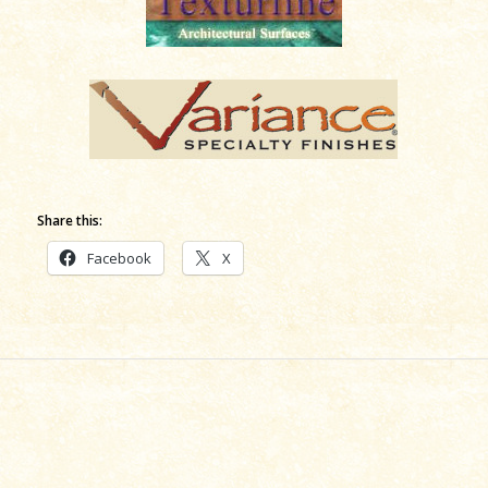
Share this:
Facebook
X