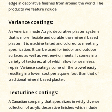
edge in decorative finishes from around the world. The
products we feature include:
Variance coatings:
An American made Acrylic decorative plaster system
that is more flexible and durable than mineral based
plaster. It is machine tinted and colored to meet any
specification. It can be used for indoor and outdoor
surfaces as well as wet environments. It comes in a
variety of textures, all of which allow for seamless
repair. Variance coatings come off the trowel easily,
resulting in a lower cost per square foot than that of
traditional mineral based plaster.
Texturline Coatings:
A Canadian company that specializes in wildly diverse
collection of acrylic decorative finishes which include