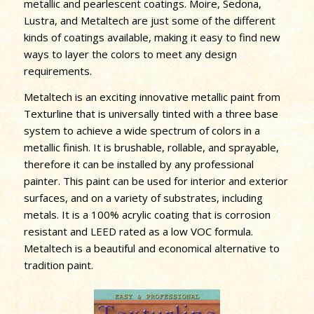
metallic and pearlescent coatings. Moire, Sedona,
Lustra, and Metaltech are just some of the different
kinds of coatings available, making it easy to find new
ways to layer the colors to meet any design
requirements.
Metaltech is an exciting innovative metallic paint from
Texturline that is universally tinted with a three base
system to achieve a wide spectrum of colors in a
metallic finish. It is brushable, rollable, and sprayable,
therefore it can be installed by any professional
painter. This paint can be used for interior and exterior
surfaces, and on a variety of substrates, including
metals. It is a 100% acrylic coating that is corrosion
resistant and LEED rated as a low VOC formula.
Metaltech is a beautiful and economical alternative to
tradition paint.