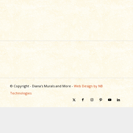
© Copyright - Diana's Murals and More -
Web Design by NB
Technologies