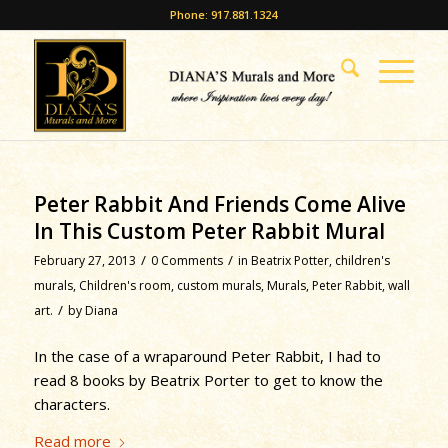
Phone: 917.881.1324
Peter Rabbit And Friends Come Alive
In This Custom Peter Rabbit Mural
/
/
February 27, 2013
0 Comments
in
Beatrix Potter
,
children's
murals
,
Children's room
,
custom murals
,
Murals
,
Peter Rabbit
,
wall
/
art.
by
Diana
In the case of a wraparound Peter Rabbit, I had to
read 8 books by Beatrix Porter to get to know the
characters.
Read more