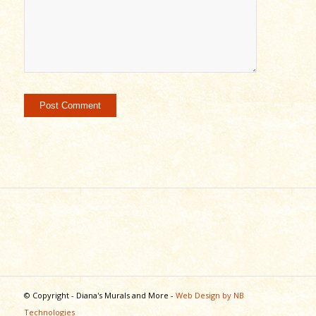
© Copyright - Diana's Murals and More -
Web Design by NB
Technologies