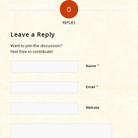
0
REPLIES
Leave a Reply
Want to join the discussion?
Feel free to contribute!
*
Name
*
Email
Website