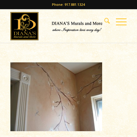
Phone: 917.881.1324