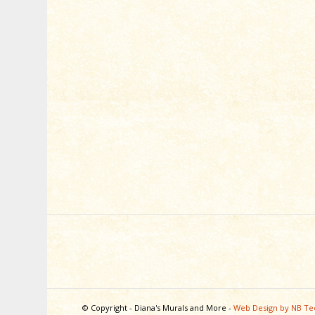
© Copyright - Diana's Murals and More -
Web Design by NB Te