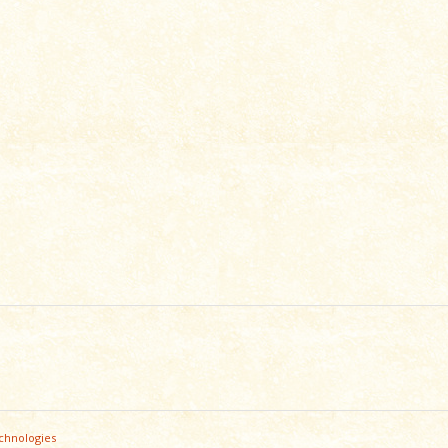
chnologies