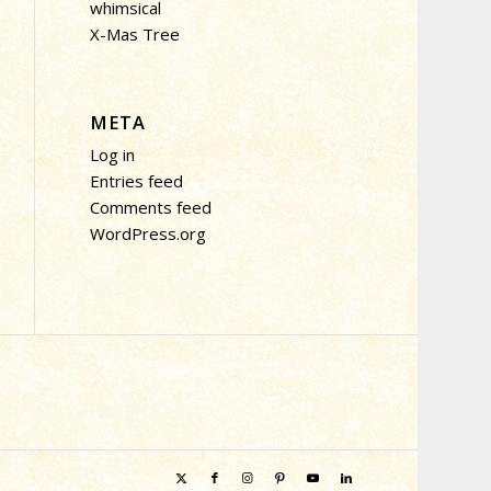
whimsical
X-Mas Tree
META
Log in
Entries feed
Comments feed
WordPress.org