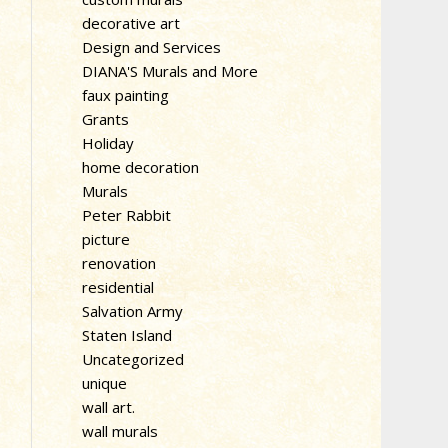
decorative art
Design and Services
DIANA'S Murals and More
faux painting
Grants
Holiday
home decoration
Murals
Peter Rabbit
picture
renovation
residential
Salvation Army
Staten Island
Uncategorized
unique
wall art.
wall murals