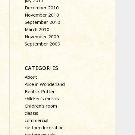
July 2011
December 2010
November 2010
September 2010
March 2010
November 2009
September 2009
CATEGORIES
About
Alice in Wonderland
Beatrix Potter
children's murals
Children's room
classis
commercial
custom decoration
custom murals