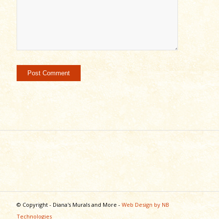
© Copyright - Diana's Murals and More -
Web Design by NB
Technologies