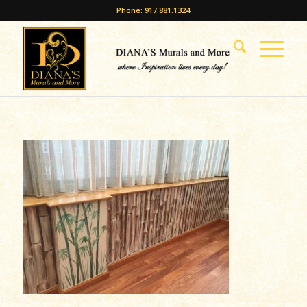
Phone: 917.881.1324