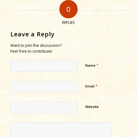
0
REPLIES
Leave a Reply
Want to join the discussion?
Feel free to contribute!
*
Name
*
Email
Website