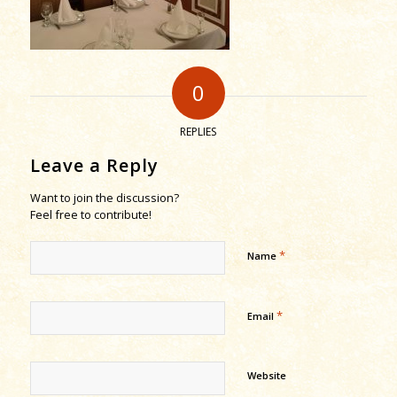
0
REPLIES
Leave a Reply
Want to join the discussion?
Feel free to contribute!
*
Name
*
Email
Website