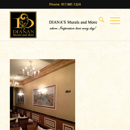
Phone: 917.881.1324