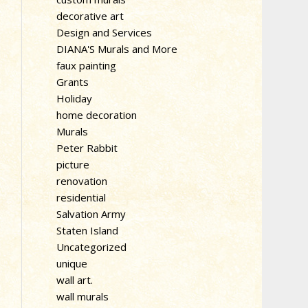
decorative art
Design and Services
DIANA'S Murals and More
faux painting
Grants
Holiday
home decoration
Murals
Peter Rabbit
picture
renovation
residential
Salvation Army
Staten Island
Uncategorized
unique
wall art.
wall murals