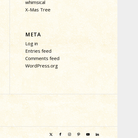
whimsical
X-Mas Tree
META
Log in
Entries feed
Comments feed
WordPress.org