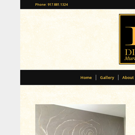
Phone: 917.881.1324
Home
Gallery
About