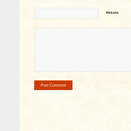
Website