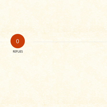
0
REPLIES