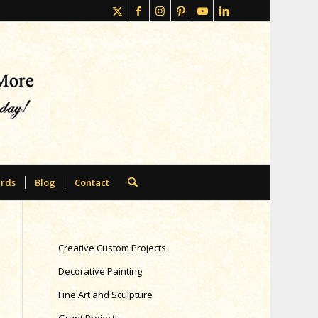
rds
Blog
Contact
Creative Custom Projects
Decorative Painting
Fine Art and Sculpture