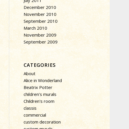
July 2011
December 2010
November 2010
September 2010
March 2010
November 2009
September 2009
CATEGORIES
About
Alice in Wonderland
Beatrix Potter
children's murals
Children's room
classis
commercial
custom decoration
custom murals