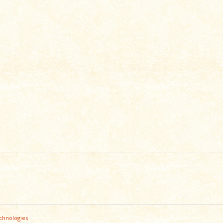
chnologies