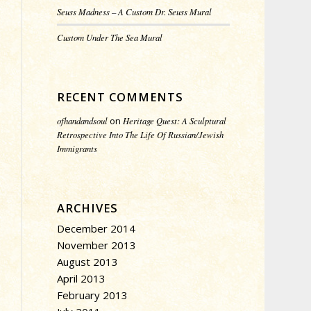
Seuss Madness – A Custom Dr. Seuss Mural
Custom Under The Sea Mural
RECENT COMMENTS
ofhandandsoul
on
Heritage Quest: A Sculptural
Retrospective Into The Life Of Russian/Jewish
Immigrants
ARCHIVES
December 2014
November 2013
August 2013
April 2013
February 2013