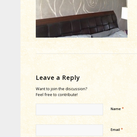
Leave a Reply
Want to join the discussion?
Feel free to contribute!
*
Name
*
Email