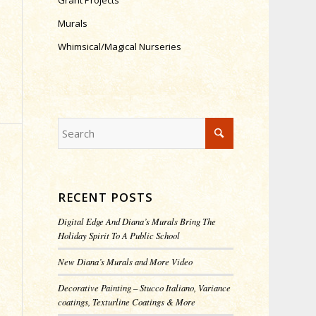
Grant Projects
Murals
Whimsical/Magical Nurseries
RECENT POSTS
Digital Edge And Diana’s Murals Bring The
Holiday Spirit To A Public School
New Diana’s Murals and More Video
Decorative Painting – Stucco Italiano, Variance
coatings, Texturline Coatings & More