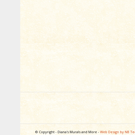
© Copyright - Diana's Murals and More -
Web Design by NB Te