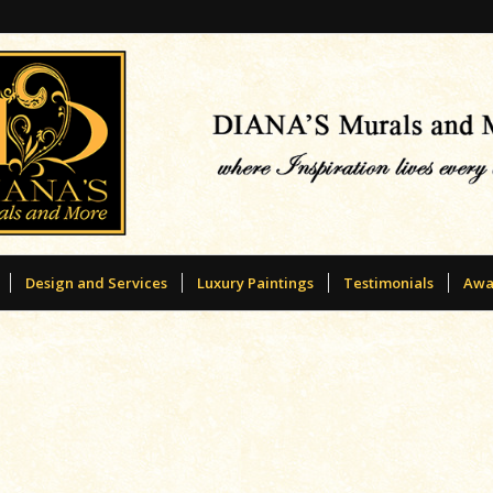
Design and Services
Luxury Paintings
Testimonials
Awa