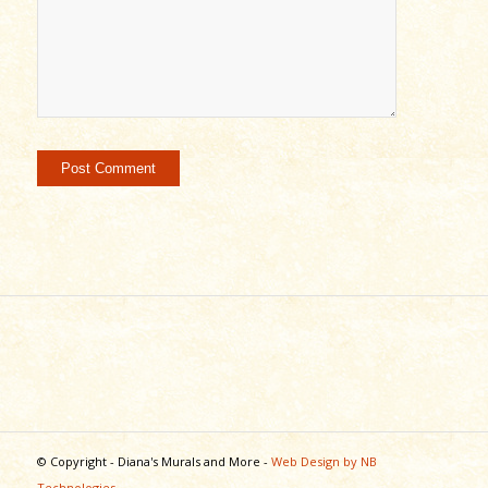
© Copyright - Diana's Murals and More -
Web Design by NB
Technologies