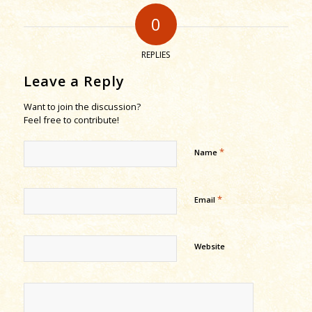
0
REPLIES
Leave a Reply
Want to join the discussion?
Feel free to contribute!
*
Name
*
Email
Website