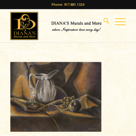
Phone: 917.881.1324