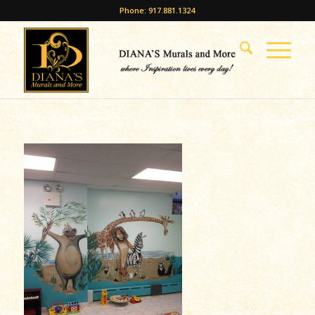
Phone: 917.881.1324