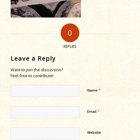
0
REPLIES
Leave a Reply
Want to join the discussion?
Feel free to contribute!
*
Name
*
Email
Website