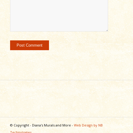
© Copyright - Diana's Murals and More -
Web Design by NB
Technologies