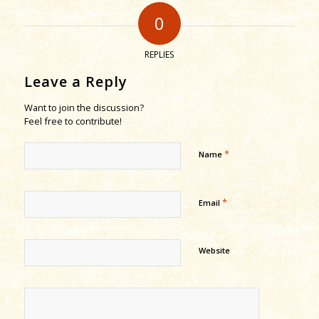
0
REPLIES
Leave a Reply
Want to join the discussion?
Feel free to contribute!
*
Name
*
Email
Website