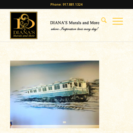
Phone: 917.881.1324