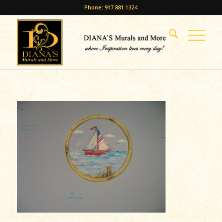
Phone: 917.881.1324