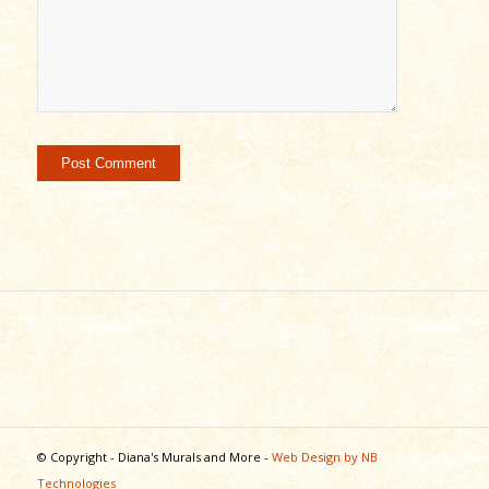
© Copyright - Diana's Murals and More -
Web Design by NB
Technologies