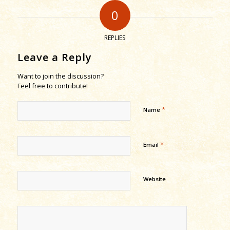
0
REPLIES
Leave a Reply
Want to join the discussion?
Feel free to contribute!
*
Name
*
Email
Website