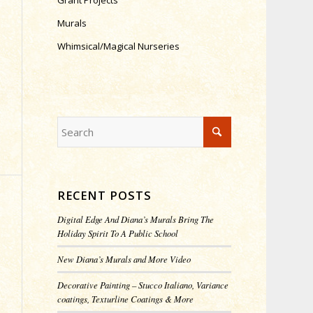
Grant Projects
Murals
Whimsical/Magical Nurseries
RECENT POSTS
Digital Edge And Diana’s Murals Bring The
Holiday Spirit To A Public School
New Diana’s Murals and More Video
Decorative Painting – Stucco Italiano, Variance
coatings, Texturline Coatings & More