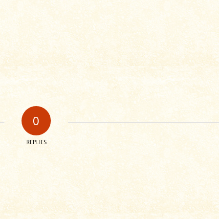
0
REPLIES