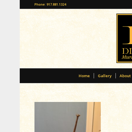
Phone: 917.881.1324
Home
Gallery
About