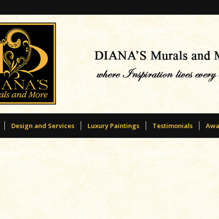
Design and Services
Luxury Paintings
Testimonials
Awa