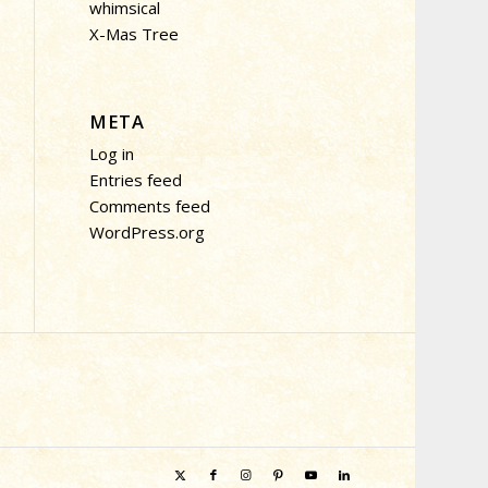
whimsical
X-Mas Tree
META
Log in
Entries feed
Comments feed
WordPress.org