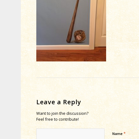
Leave a Reply
Want to join the discussion?
Feel free to contribute!
*
Name