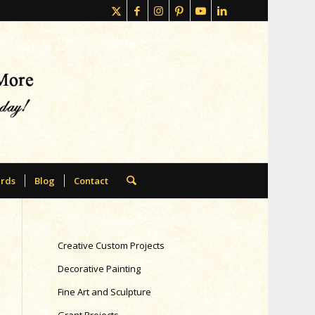
rds
Blog
Contact
Creative Custom Projects
Decorative Painting
Fine Art and Sculpture