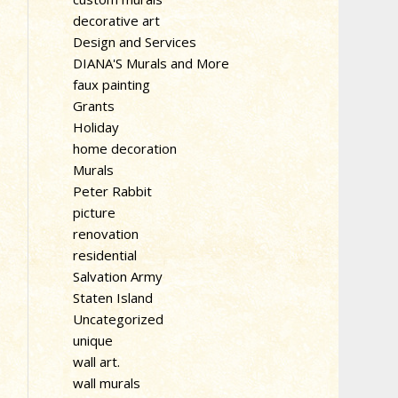
decorative art
Design and Services
DIANA'S Murals and More
faux painting
Grants
Holiday
home decoration
Murals
Peter Rabbit
picture
renovation
residential
Salvation Army
Staten Island
Uncategorized
unique
wall art.
wall murals