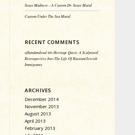
Seuss Madness – A Custom Dr. Seuss Mural
Custom Under The Sea Mural
RECENT COMMENTS
ofhandandsoul
on
Heritage Quest: A Sculptural
Retrospective Into The Life Of Russian/Jewish
Immigrants
ARCHIVES
December 2014
November 2013
August 2013
April 2013
February 2013