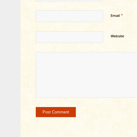
*
Email
Website