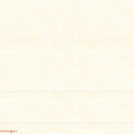
chnologies