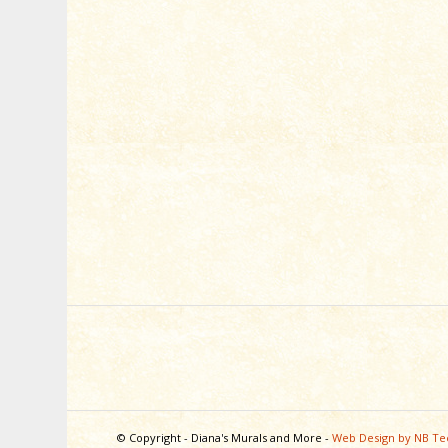
© Copyright - Diana's Murals and More -
Web Design by NB Te