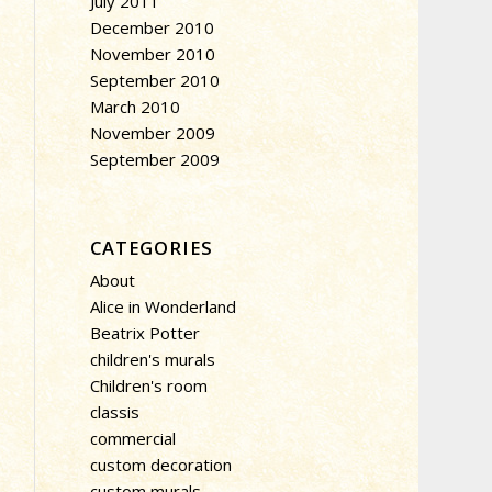
July 2011
December 2010
November 2010
September 2010
March 2010
November 2009
September 2009
CATEGORIES
About
Alice in Wonderland
Beatrix Potter
children's murals
Children's room
classis
commercial
custom decoration
custom murals