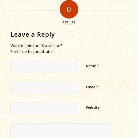
0
REPLIES
Leave a Reply
Want to join the discussion?
Feel free to contribute!
*
Name
*
Email
Website