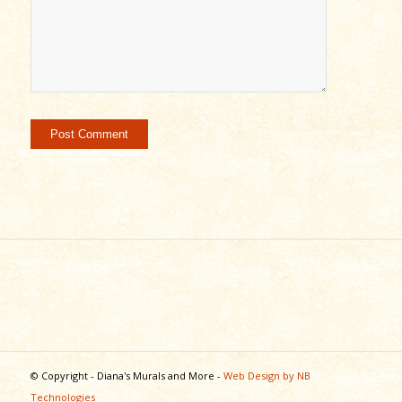
© Copyright - Diana's Murals and More -
Web Design by NB
Technologies