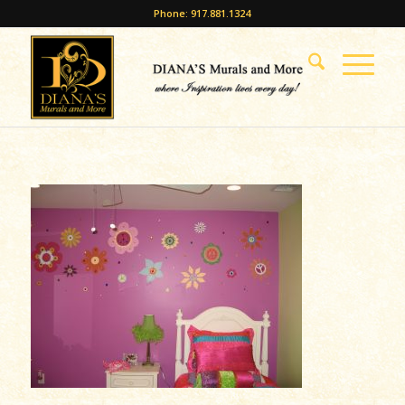
Phone: 917.881.1324