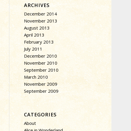
ARCHIVES
December 2014
November 2013
August 2013
April 2013
February 2013
July 2011
December 2010
November 2010
September 2010
March 2010
November 2009
September 2009
CATEGORIES
About
Alice in Wonderland