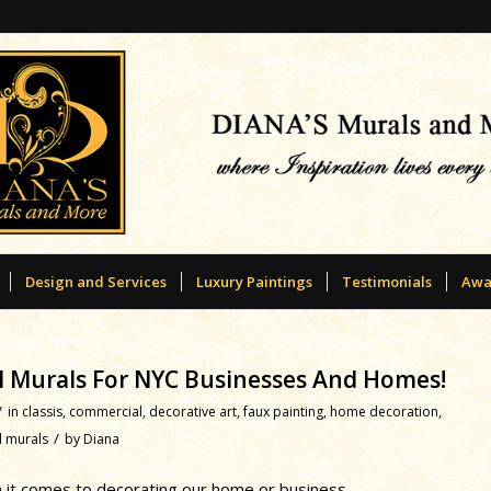
Design and Services
Luxury Paintings
Testimonials
Awa
all Murals For NYC Businesses And Homes!
/
in
classis
,
commercial
,
decorative art
,
faux painting
,
home decoration
,
/
l murals
by
Diana
 it comes to decorating our home or business.