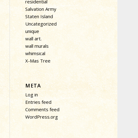
residential
Salvation Army
Staten Island
Uncategorized
unique
wall art.
wall murals
whimsical
X-Mas Tree
META
Log in
Entries feed
Comments feed
WordPress.org