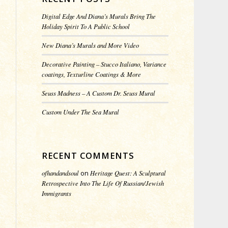
Digital Edge And Diana’s Murals Bring The
Holiday Spirit To A Public School
New Diana’s Murals and More Video
Decorative Painting – Stucco Italiano, Variance
coatings, Texturline Coatings & More
Seuss Madness – A Custom Dr. Seuss Mural
Custom Under The Sea Mural
RECENT COMMENTS
ofhandandsoul
on
Heritage Quest: A Sculptural
Retrospective Into The Life Of Russian/Jewish
Immigrants