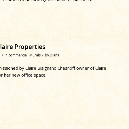
aire Properties
/
/
s
in
commercial
,
Murals
by
Diana
ssioned by Claire Bisignano Chesnoff owner of Claire
or her new office space.