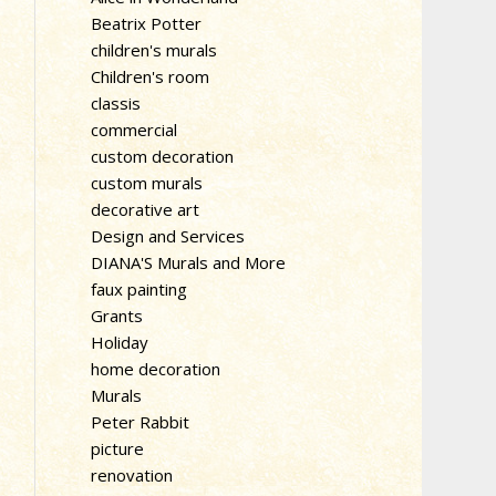
Beatrix Potter
children's murals
Children's room
classis
commercial
custom decoration
custom murals
decorative art
Design and Services
DIANA'S Murals and More
faux painting
Grants
Holiday
home decoration
Murals
Peter Rabbit
picture
renovation