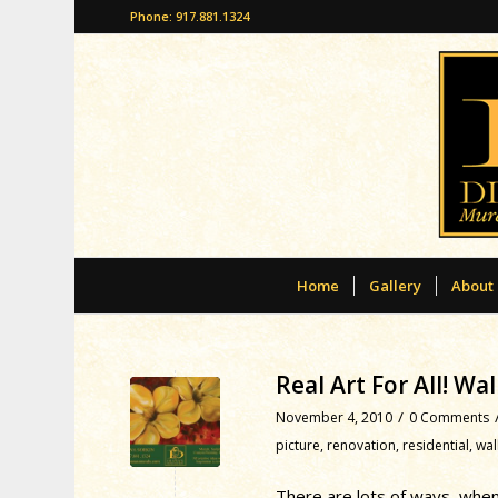
Phone: 917.881.1324
Home
Gallery
About
Real Art For All! W
/
November 4, 2010
0 Comments
picture
,
renovation
,
residential
,
wal
There are lots of ways, when