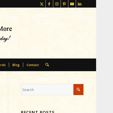
rds
Blog
Contact
RECENT POSTS