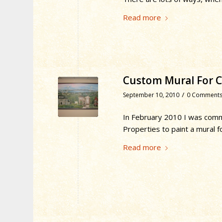
Read more
Custom Mural For Cl
/
September 10, 2010
0 Comment
In February 2010 I was commi
Properties to paint a mural f
Read more