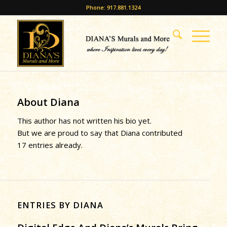
Phone: 917.881.1324
About
Diana
This author has not written his bio yet.
But we are proud to say that
Diana
contributed
17 entries already.
ENTRIES BY DIANA