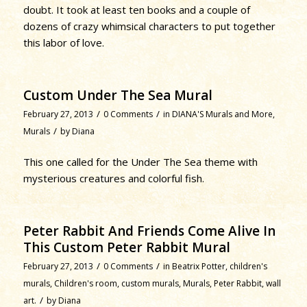
doubt. It took at least ten books and a couple of
dozens of crazy whimsical characters to put together
this labor of love.
Custom Under The Sea Mural
/
/
February 27, 2013
0 Comments
in
DIANA'S Murals and More
,
/
Murals
by
Diana
This one called for the Under The Sea theme with
mysterious creatures and colorful fish.
Peter Rabbit And Friends Come Alive In
This Custom Peter Rabbit Mural
/
/
February 27, 2013
0 Comments
in
Beatrix Potter
,
children's
murals
,
Children's room
,
custom murals
,
Murals
,
Peter Rabbit
,
wall
/
art.
by
Diana