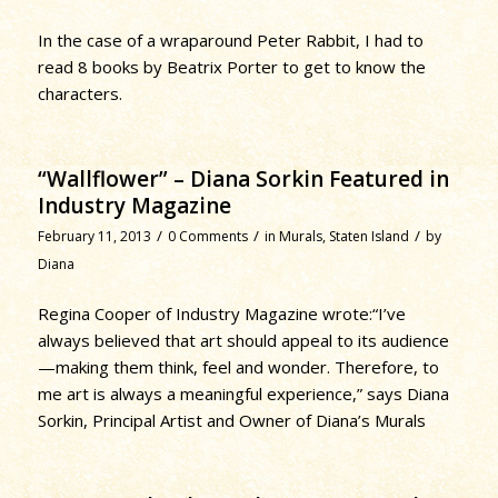
In the case of a wraparound Peter Rabbit, I had to
read 8 books by Beatrix Porter to get to know the
characters.
“Wallflower” – Diana Sorkin Featured in
Industry Magazine
/
/
/
February 11, 2013
0 Comments
in
Murals
,
Staten Island
by
Diana
Regina Cooper of Industry Magazine wrote:“I’ve
always believed that art should appeal to its audience
—making them think, feel and wonder. Therefore, to
me art is always a meaningful experience,” says Diana
Sorkin, Principal Artist and Owner of Diana’s Murals