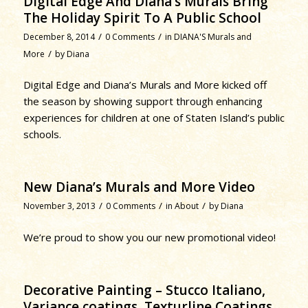
Digital Edge And Diana’s Murals Bring
The Holiday Spirit To A Public School
/
/
December 8, 2014
0 Comments
in
DIANA'S Murals and
/
More
by
Diana
Digital Edge and Diana’s Murals and More kicked off
the season by showing support through enhancing
experiences for children at one of Staten Island’s public
schools.
New Diana’s Murals and More Video
/
/
/
November 3, 2013
0 Comments
in
About
by
Diana
We’re proud to show you our new promotional video!
Decorative Painting – Stucco Italiano,
Variance coatings, Texturline Coatings