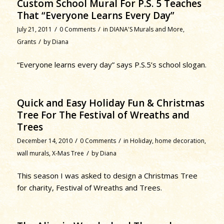
Custom School Mural For P.S. 5 Teaches
That “Everyone Learns Every Day”
/
/
July 21, 2011
0 Comments
in
DIANA'S Murals and More
,
/
Grants
by
Diana
“Everyone learns every day” says P.S.5’s school slogan.
Quick and Easy Holiday Fun & Christmas
Tree For The Festival of Wreaths and
Trees
/
/
December 14, 2010
0 Comments
in
Holiday
,
home decoration
,
/
wall murals
,
X-Mas Tree
by
Diana
This season I was asked to design a Christmas Tree
for charity, Festival of Wreaths and Trees.