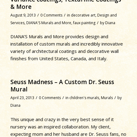
& More
/
/
August 9, 2013
0 Comments
in
decorative art
,
Design and
/
Services
,
DIANA'S Murals and More
,
faux painting
by
Diana
DIANA’S Murals and More provides design and
installation of custom murals and incredibly innovative
variety of architectural coatings and decorative wall
finishes from United States, Canada, and Italy.
Seuss Madness – A Custom Dr. Seuss
Mural
/
/
/
April 23, 2013
0 Comments
in
children's murals
,
Murals
by
Diana
This unique and crazy in the very best sense of it
nursery was an inspired collaboration. My client,
expecting mom and her husband are Dr. Seuss fans, no