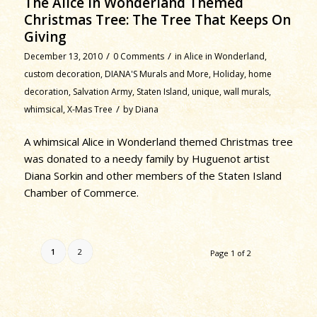
The Alice in Wonderland Themed
Christmas Tree: The Tree That Keeps On
Giving
/
/
December 13, 2010
0 Comments
in
Alice in Wonderland
,
custom decoration
,
DIANA'S Murals and More
,
Holiday
,
home
decoration
,
Salvation Army
,
Staten Island
,
unique
,
wall murals
,
/
whimsical
,
X-Mas Tree
by
Diana
A whimsical Alice in Wonderland themed Christmas tree
was donated to a needy family by Huguenot artist
Diana Sorkin and other members of the Staten Island
Chamber of Commerce.
1
2
Page 1 of 2